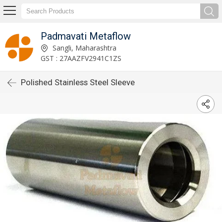
Padmavati Metaflow
Sangli, Maharashtra
GST : 27AAZFV2941C1ZS
Polished Stainless Steel Sleeve