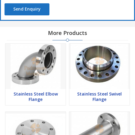
Send Enquiry
More Products
Stainless Steel Elbow
Stainless Steel Swivel
Flange
Flange