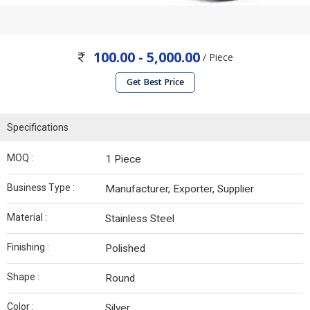
100.00 - 5,000.00
/ Piece
Get Best Price
Specifications
MOQ :
1 Piece
Business Type :
Manufacturer, Exporter, Supplier
Material :
Stainless Steel
Finishing :
Polished
Shape :
Round
Color :
Silver