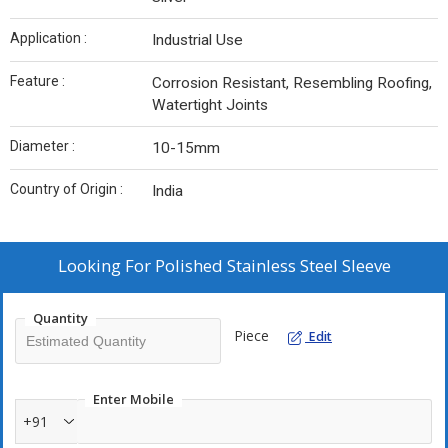
Application :
Industrial Use
Feature :
Corrosion Resistant, Resembling Roofing,
Watertight Joints
Diameter :
10-15mm
Country of Origin :
India
Looking For
Polished Stainless Steel Sleeve
Quantity
Piece
Edit
Enter Mobile
+91