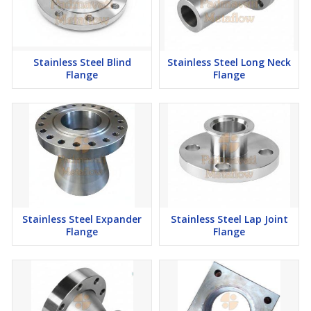
Stainless Steel Blind
Stainless Steel Long Neck
Flange
Flange
Stainless Steel Expander
Stainless Steel Lap Joint
Flange
Flange